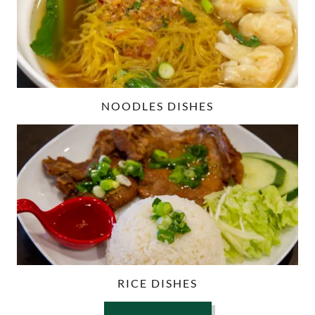
NOODLES DISHES
RICE DISHES