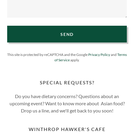
SEND
This site is protected by reCAPTCHA and the Google
Privacy Policy
and
Terms
of Service
apply.
SPECIAL REQUESTS?
Do you have dietary concerns? Questions about an
upcoming event? Want to know more about Asian food?
Drop us a line, and we'll get back to you soon!
WINTHROP HAWKER'S CAFE