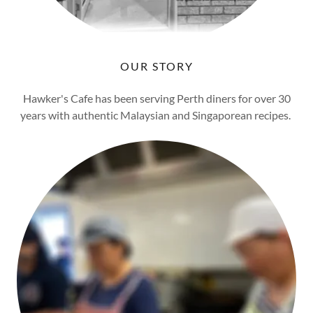
OUR STORY
Hawker's Cafe has been serving Perth diners for over 30
years with authentic Malaysian and Singaporean recipes.