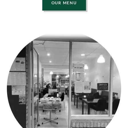
OUR MENU