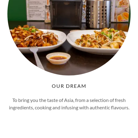
OUR DREAM
To bring you the taste of Asia, from a selection of fresh
ingredients, cooking and infusing with authentic flavours.