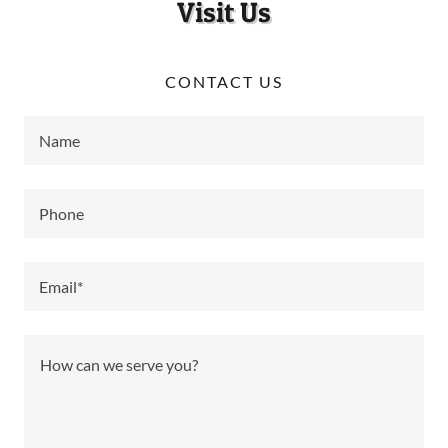
Visit Us
CONTACT US
Name
Phone
Email*