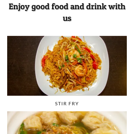
Enjoy good food and drink with
us
STIR FRY