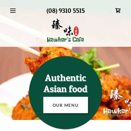
(08) 9310 5515
Authentic
Asian food
OUR MENU