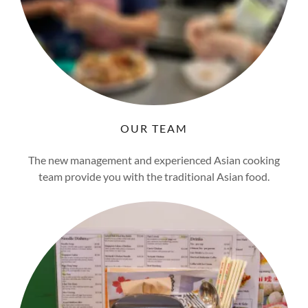
OUR TEAM
The new management and experienced Asian cooking
team provide you with the traditional Asian food.