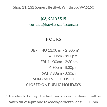
Shop 11, 131 Somerville Blvd, Winthrop, WA6150
(08) 9310 5515
contact@hawkerscafe.com.au
HOURS
TUE - THU
11:00am - 2:30pm*
4:30pm - 8:00pm
FRI
11:00am - 2:30pm*
4:30pm - 8:30pm
SAT
9:30am - 8:30pm
SUN - MON CLOSED
CLOSED ON PUBLIC HOLIDAYS
* Tuesday to Friday: The last lunch order for dine-in will be
taken till 2:00pm and takeaway order taken till 2:15pm.