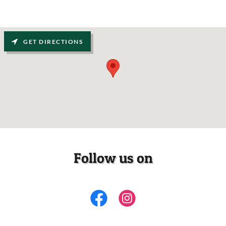
GET DIRECTIONS
Follow us on